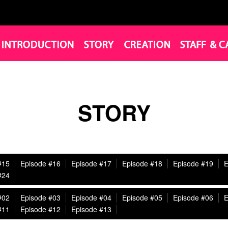
STORY
#15
Episode #16
Episode #17
Episode #18
Episode #19
E
#24
#02
Episode #03
Episode #04
Episode #05
Episode #06
E
#11
Episode #12
Episode #13