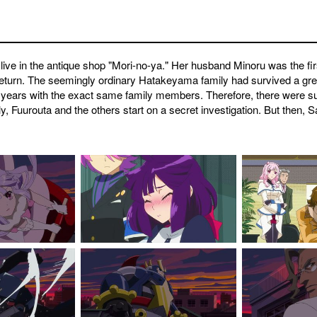
ive in the antique shop "Mori-no-ya." Her husband Minoru was the fi
return. The seemingly ordinary Hatakeyama family had survived a grea
 years with the exact same family members. Therefore, there were s
 Fuurouta and the others start on a secret investigation. But then, S