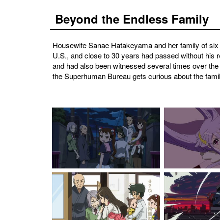
Beyond the Endless Family
Housewife Sanae Hatakeyama and her family of six l
U.S., and close to 30 years had passed without his 
and had also been witnessed several times over the
the Superhuman Bureau gets curious about the family,