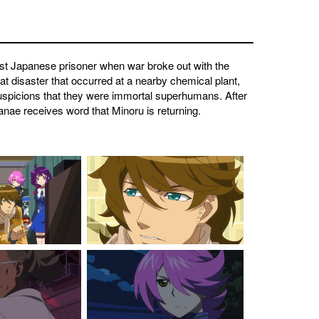
rst Japanese prisoner when war broke out with the
t disaster that occurred at a nearby chemical plant,
uspicions that they were immortal superhumans. After
anae receives word that Minoru is returning.