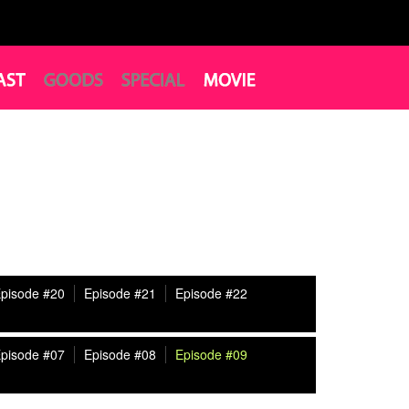
pisode #20
Episode #21
Episode #22
pisode #07
Episode #08
Episode #09