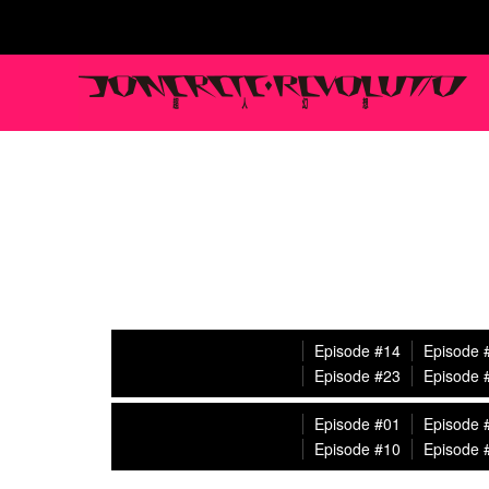
Episode #14
Episode 
Episode #23
Episode 
Episode #01
Episode 
Episode #10
Episode 