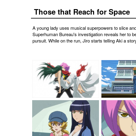
Those that Reach for Space
A young lady uses musical superpowers to slice and 
Superhuman Bureau's investigation reveals her to be h
pursuit. While on the run, Jiro starts telling Aki a 