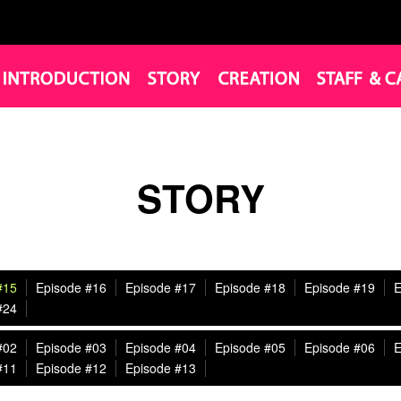
STORY
#15
Episode #16
Episode #17
Episode #18
Episode #19
E
#24
#02
Episode #03
Episode #04
Episode #05
Episode #06
E
#11
Episode #12
Episode #13