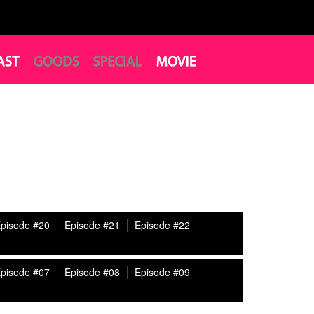
pisode #20
Episode #21
Episode #22
pisode #07
Episode #08
Episode #09