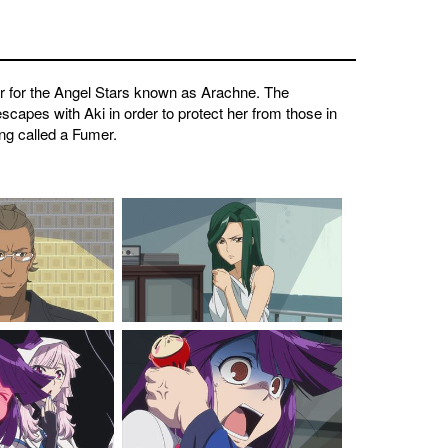
er for the Angel Stars known as Arachne. The
escapes with Aki in order to protect her from those in
ing called a Fumer.