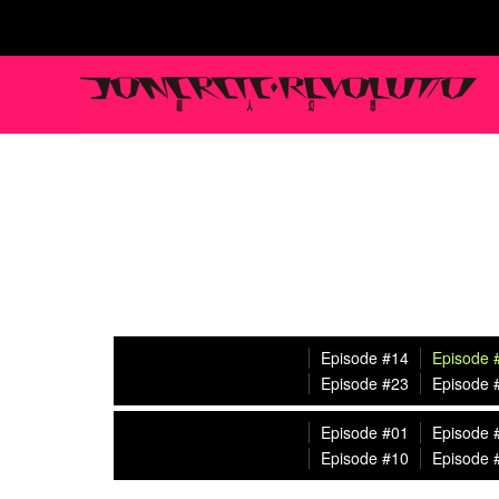
Episode #14
Episode 
Episode #23
Episode 
Episode #01
Episode 
Episode #10
Episode 