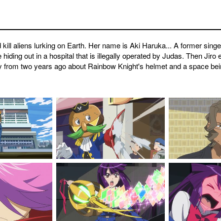
kill aliens lurking on Earth. Her name is Aki Haruka... A former sing
iding out in a hospital that is illegally operated by Judas. Then Jiro 
story from two years ago about Rainbow Knight's helmet and a space be