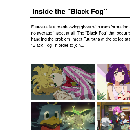
Inside the "Black Fog"
Fuurouta is a prank-loving ghost with transformation 
no average insect at all. The "Black Fog" that occur
handling the problem, meet Fuurouta at the police sta
"Black Fog" in order to join...