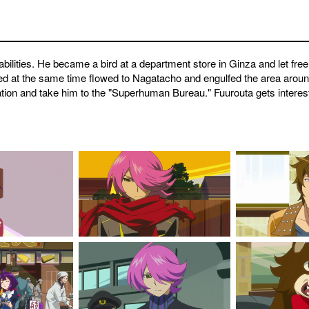
abilities. He became a bird at a department store in Ginza and let free
red at the same time flowed to Nagatacho and engulfed the area aroun
tion and take him to the "Superhuman Bureau." Fuurouta gets interested