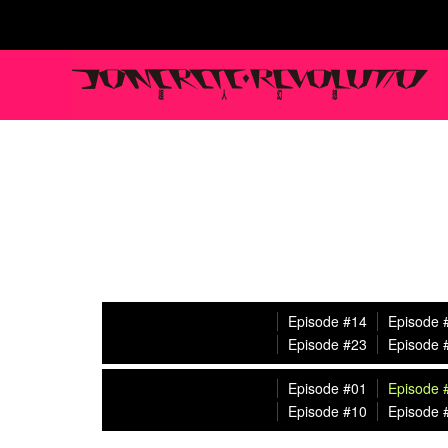
Episode #14
Episode 
Episode #23
Episode 
Episode #01
Episode 
Episode #10
Episode 