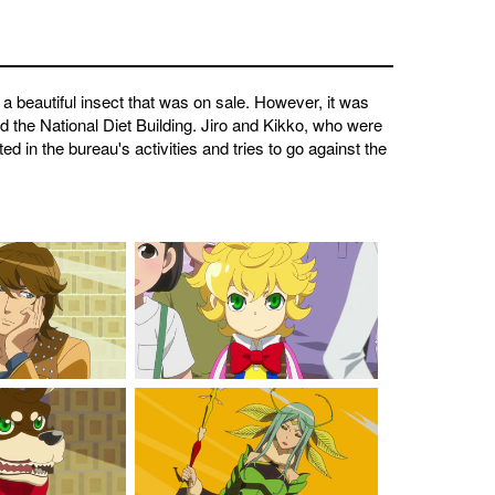
 a beautiful insect that was on sale. However, it was
d the National Diet Building. Jiro and Kikko, who were
 in the bureau's activities and tries to go against the