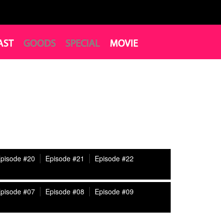
pisode #20
Episode #21
Episode #22
pisode #07
Episode #08
Episode #09