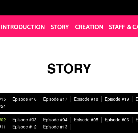
STORY
#15
Episode #16
Episode #17
Episode #18
Episode #19
E
#24
#02
Episode #03
Episode #04
Episode #05
Episode #06
E
#11
Episode #12
Episode #13