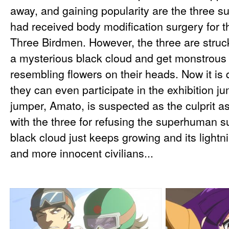
away, and gaining popularity are the three
had received body modification surgery for t
Three Birdmen. However, the three are struck
a mysterious black cloud and get monstrous
resembling flowers on their heads. Now it is 
they can even participate in the exhibition j
jumper, Amato, is suspected as the culprit a
with the three for refusing the superhuman s
black cloud just keeps growing and its lightn
and more innocent civilians...