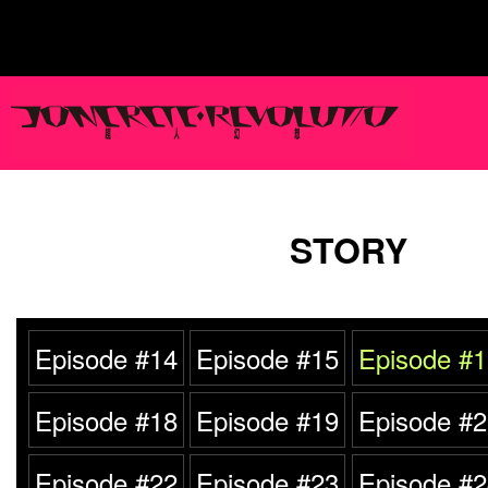
STORY
Episode #14
Episode #15
Episode #1
Episode #18
Episode #19
Episode #2
Episode #22
Episode #23
Episode #2