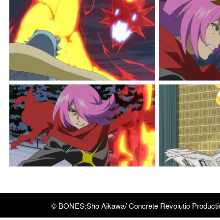
© BONES:Sho Aikawa/ Concrete Revolutio Product