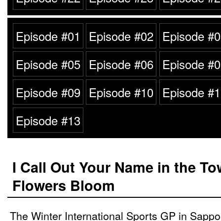
Episode #01
Episode #02
Episode #0
Episode #05
Episode #06
Episode #0
Episode #09
Episode #10
Episode #1
Episode #13
I Call Out Your Name in the T
Flowers Bloom
The Winter International Sports GP in Sappor