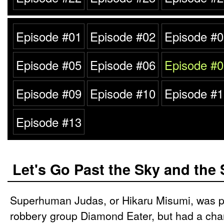
Episode #01
Episode #02
Episode #0
Episode #05
Episode #06
Episode #0
Episode #09
Episode #10
Episode #1
Episode #13
Let's Go Past the Sky and the 
Superhuman Judas, or Hikaru Misumi, was p
robbery group Diamond Eater, but had a chan