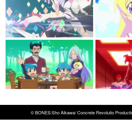
© BONES:Sho Aikawa/ Concrete Revolutio Product