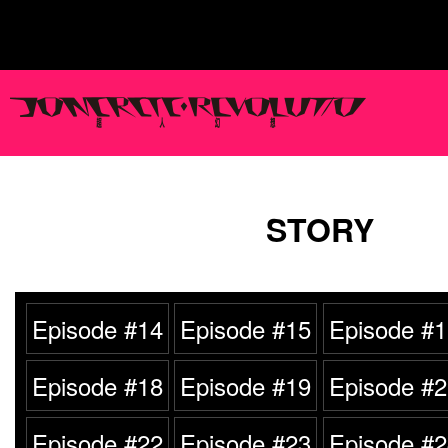
STORY
Episode #14
Episode #15
Episode #1
Episode #18
Episode #19
Episode #2
Episode #22
Episode #23
Episode #2