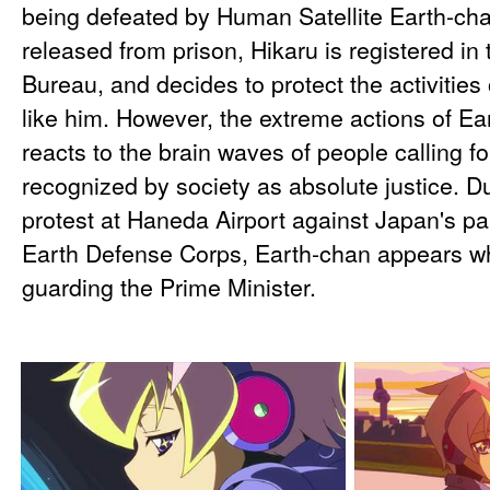
being defeated by Human Satellite Earth-cha
released from prison, Hikaru is registered i
Bureau, and decides to protect the activities
like him. However, the extreme actions of E
reacts to the brain waves of people calling f
recognized by society as absolute justice. D
protest at Haneda Airport against Japan's par
Earth Defense Corps, Earth-chan appears wh
guarding the Prime Minister.